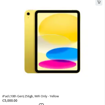
iPad (10th Gen) 256gb, WiFi Only - Yellow
₵
5,000.00