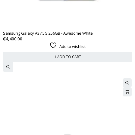
Samsung Galaxy A37 5G 256GB - Awesome White
₵
4,400.00
Add to wishlist
ADD TO CART