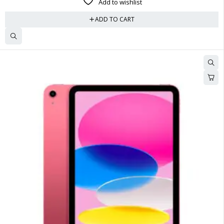
Add to wishlist
ADD TO CART