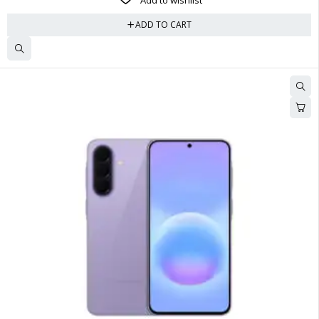
Add to wishlist
ADD TO CART