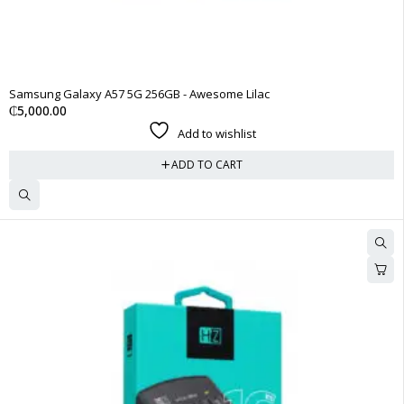
Samsung Galaxy A57 5G 256GB - Awesome Lilac
₵
5,000.00
Add to wishlist
ADD TO CART