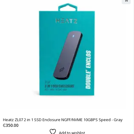
Heatz ZL07 2 in 1 SSD Enclosure NGFF/NVME 10GBPS Speed - Gray
₵
350.00
Add to wishlist