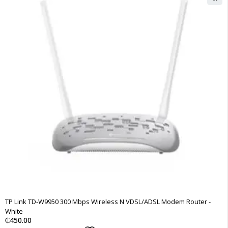
TP Link TD-W9950 300 Mbps Wireless N VDSL/ADSL Modem Router -
White
₵
450.00