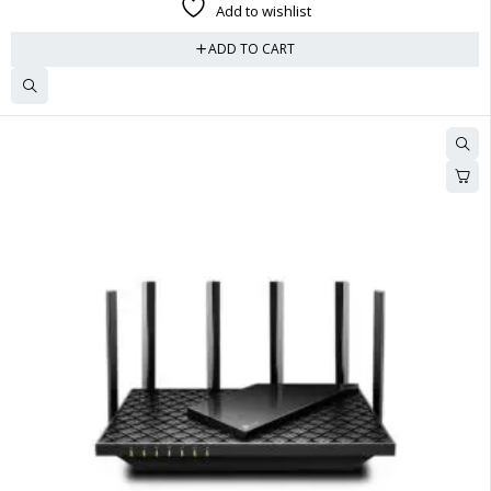
Add to wishlist
ADD TO CART