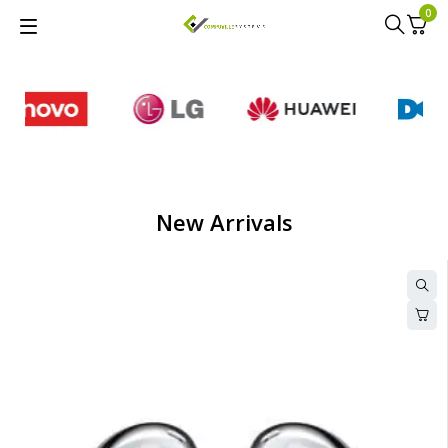
0
New Arrivals