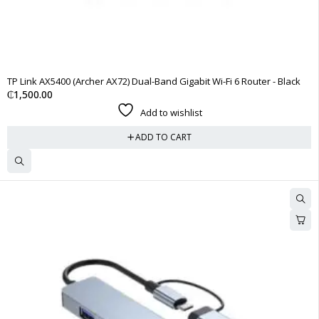
TP Link AX5400 (Archer AX72) Dual-Band Gigabit Wi-Fi 6 Router - Black
₵
1,500.00
Add to wishlist
ADD TO CART