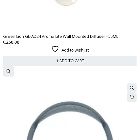
Green Lion GL-AD24 Aroma Lite Wall Mounted Diffuser - 55ML
₵
250.00
Add to wishlist
ADD TO CART