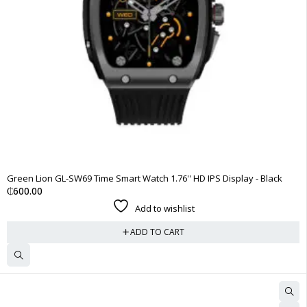
Green Lion GL-SW69 Time Smart Watch 1.76'' HD IPS Display - Black
₵
600.00
Add to wishlist
ADD TO CART