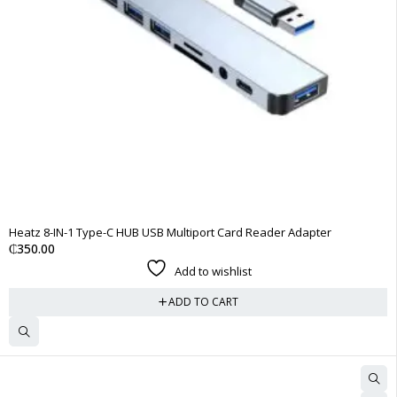
Heatz 8-IN-1 Type-C HUB USB Multiport Card Reader Adapter
₵
350.00
Add to wishlist
ADD TO CART