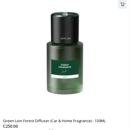
Green Lion Forest Diffuser (Car & Home Fragrance) - 130ML
₵
250.00