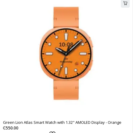
Green Lion Atlas Smart Watch with 1.32" AMOLED Display - Orange
₵
550.00