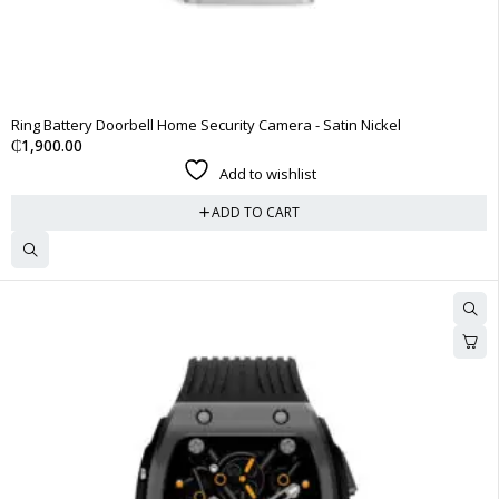
Ring Battery Doorbell Home Security Camera - Satin Nickel
₵
1,900.00
Add to wishlist
ADD TO CART