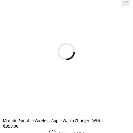
Mcdodo Portable Wireless Apple Watch Charger - White
₵
350.00