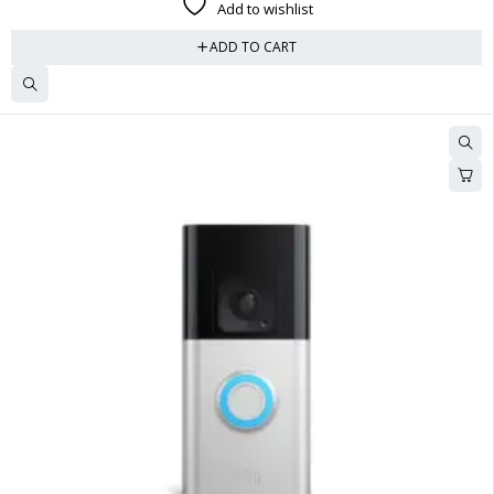
Add to wishlist
ADD TO CART