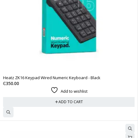
Heatz ZK16 Keypad Wired Numeric Keyboard - Black
₵
350.00
Add to wishlist
ADD TO CART