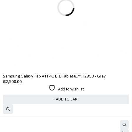
Samsung Galaxy Tab A11 4G LTE Tablet 8.7", 128GB - Gray
₵
2,500.00
Add to wishlist
ADD TO CART