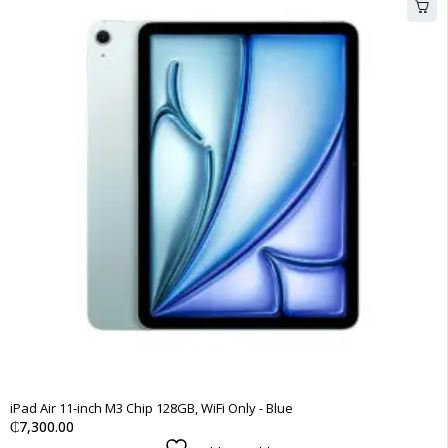
iPad Air 11-inch M3 Chip 128GB, WiFi Only - Blue
₵
7,300.00