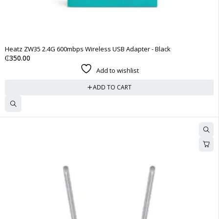
Heatz ZW35 2.4G 600mbps Wireless USB Adapter - Black
₵
350.00
Add to wishlist
ADD TO CART