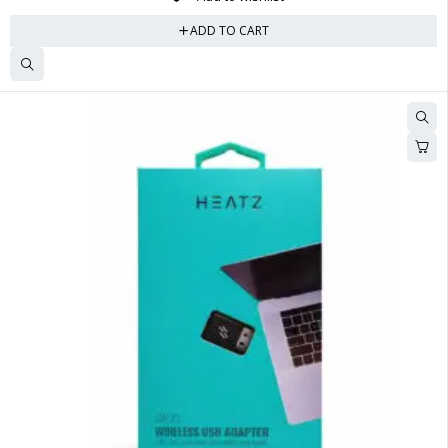
ADD TO CART