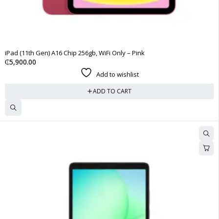
iPad (11th Gen) A16 Chip 256gb, WiFi Only – Pink
₵
5,900.00
Add to wishlist
ADD TO CART