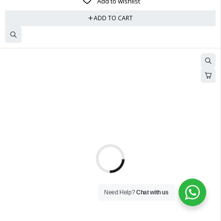
Add to wishlist
ADD TO CART
Need Help?
Chat with us