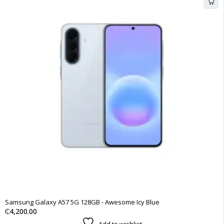
Samsung Galaxy A57 5G 128GB - Awesome Icy Blue
₵
4,200.00