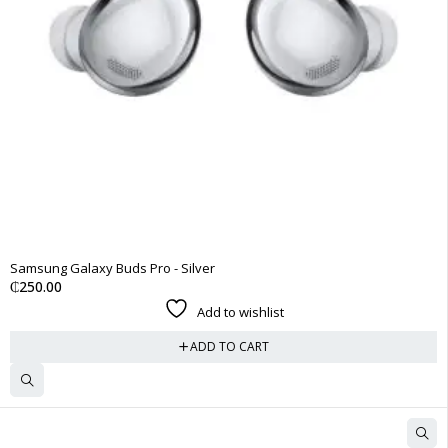
Samsung Galaxy Buds Pro - Silver
₵
250.00
Add to wishlist
ADD TO CART