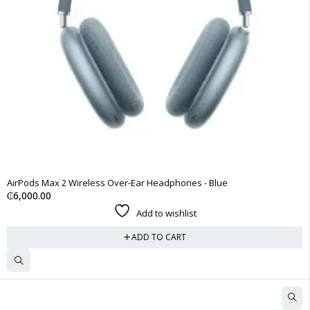
AirPods Max 2 Wireless Over-Ear Headphones - Blue
₵
6,000.00
Add to wishlist
ADD TO CART