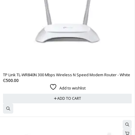
TP Link TL-WR840N 300 Mbps Wireless N Speed Modem Router - White
₵
500.00
Add to wishlist
ADD TO CART