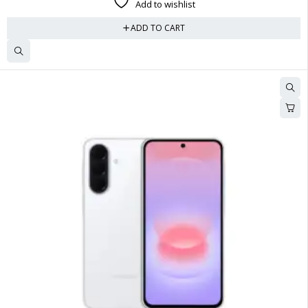
Add to wishlist
ADD TO CART