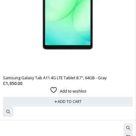
Samsung Galaxy Tab A11 4G LTE Tablet 8.7", 64GB - Gray
₵
1,950.00
Add to wishlist
ADD TO CART