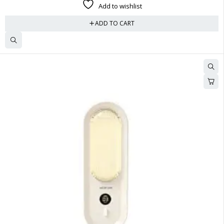
Add to wishlist
ADD TO CART