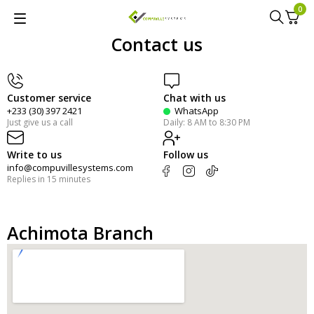
0
Contact us
Customer service
Chat with us
+233 (30) 397 2421
WhatsApp
Just give us a call
Daily: 8 AM to 8:30 PM
Write to us
Follow us
info@compuvillesystems.com
Replies in 15 minutes
Achimota Branch