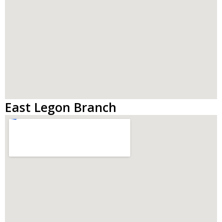
East Legon Branch