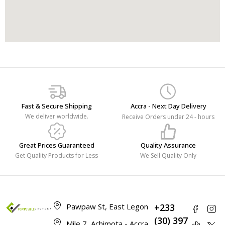
Fast & Secure Shipping
Accra - Next Day Delivery
We deliver worldwide.
Receive Orders under 24 - hours
Great Prices Guaranteed
Quality Assurance
Get Quality Products for Less
We Sell Quality Only
Pawpaw St, East Legon
+233
(30) 397
Mile 7, Achimota - Accra