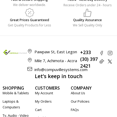
We deliver worldwide.
Receive Orders under 24 - hours
Great Prices Guaranteed
Quality Assurance
Get Quality Products for Less
We Sell Quality Only
Pawpaw St, East Legon
+233
(30) 397
Mile 7, Achimota - Accra
2421
info@compuvillesystems.com
Let’s keep in touch
SHOPPING
CUSTOMERS
COMPANY
Mobile & Tablets
My Account
About Us
Laptops &
My Orders
Our Policies
Computers
Cart
FAQs
Tv, Audio - Video