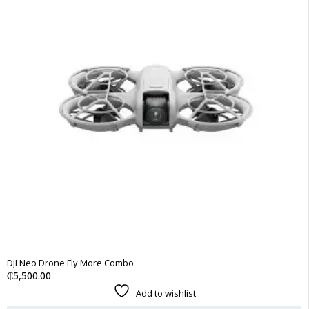
DJI Neo Drone Fly More Combo
₵
5,500.00
Add to wishlist