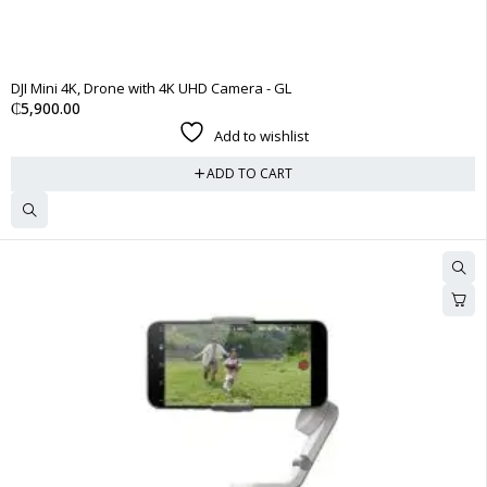
DJI Mini 4K, Drone with 4K UHD Camera - GL
₵
5,900.00
Add to wishlist
ADD TO CART