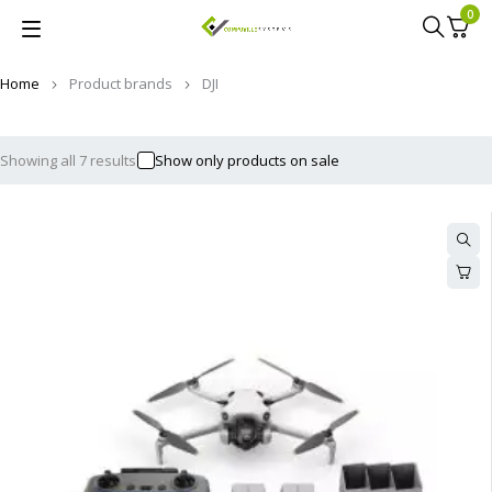
0
Home
Product brands
DJI
Showing all 7 results
Show only products on sale