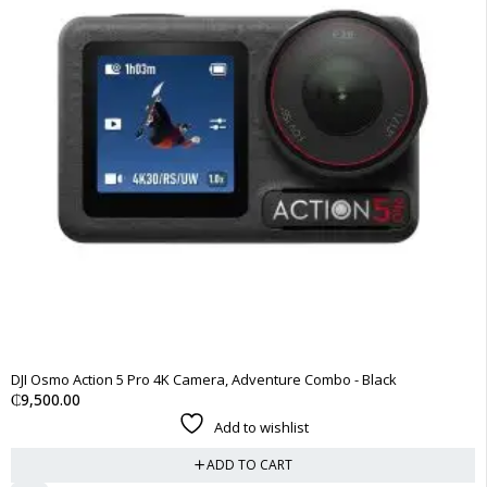
DJI Osmo Action 5 Pro 4K Camera, Adventure Combo - Black
₵
9,500.00
Add to wishlist
ADD TO CART