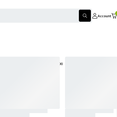
Account
only products on sale
Show:
30
60
90
Sort
Sort by latest