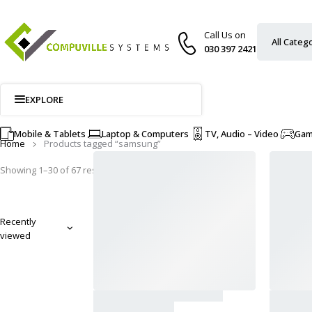
Call Us on
030 397 2421
EXPLORE
Mobile & Tablets
Laptop & Computers
TV, Audio – Video
Ga
Home
Products tagged “samsung”
Showing 1–30 of 67 results
Recently
viewed