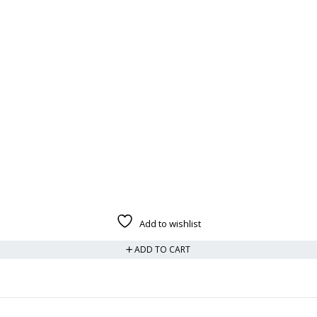
Add to wishlist
ADD TO CART