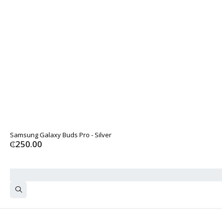
Samsung Galaxy Buds Pro - Silver
₵
250.00