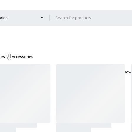
mes
Accessories
Show 