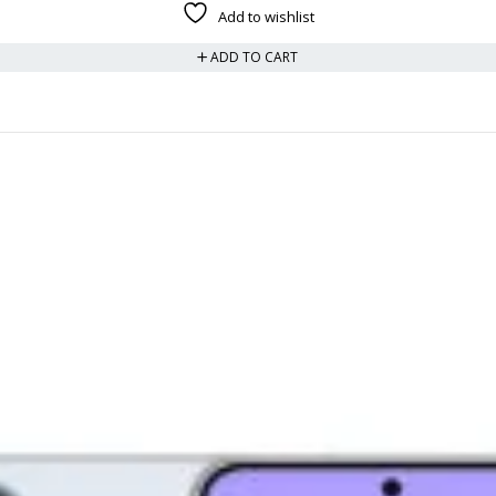
Add to wishlist
ADD TO CART