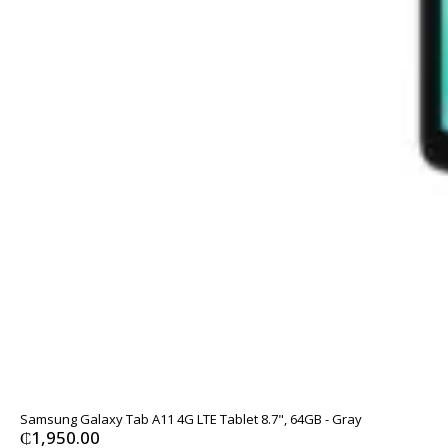
Samsung Galaxy Tab A11 4G LTE Tablet 8.7", 64GB - Gray
₵
1,950.00