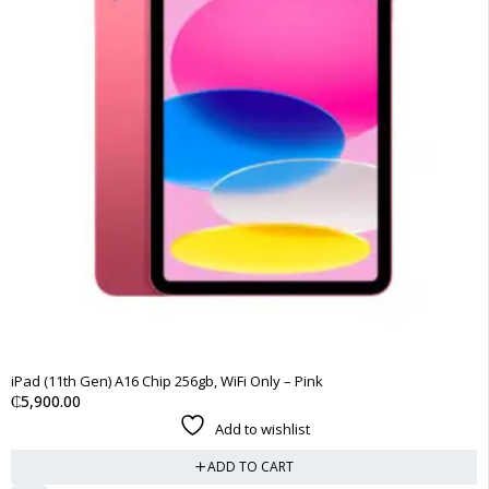
iPad (11th Gen) A16 Chip 256gb, WiFi Only – Pink
₵
5,900.00
Add to wishlist
ADD TO CART