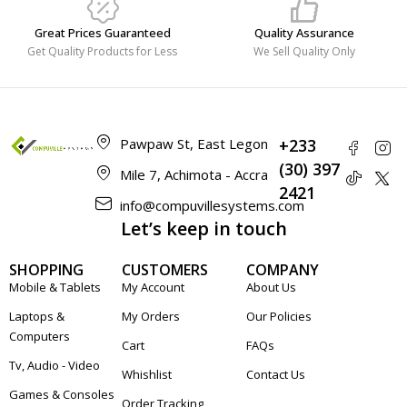
Great Prices Guaranteed
Quality Assurance
Get Quality Products for Less
We Sell Quality Only
Pawpaw St, East Legon
+233
(30) 397
Mile 7, Achimota - Accra
2421
info@compuvillesystems.com
Let’s keep in touch
SHOPPING
CUSTOMERS
COMPANY
Mobile & Tablets
My Account
About Us
Laptops &
My Orders
Our Policies
Computers
Cart
FAQs
Tv, Audio - Video
Whishlist
Contact Us
Games & Consoles
Order Tracking