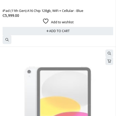
iPad (11th Gen) A16 Chip 128gb, WiFi + Cellular - Blue
₵
5,999.00
Add to wishlist
ADD TO CART