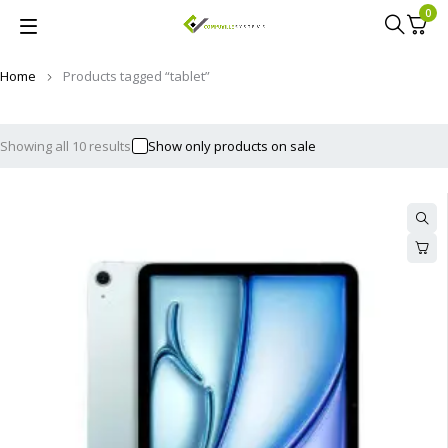
0
Home
Products tagged “tablet”
Showing all 10 results
Show only products on sale