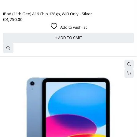
HOT
iPad (11th Gen) A16 Chip 128gb, WiFi Only - Silver
₵
4,750.00
Add to wishlist
ADD TO CART