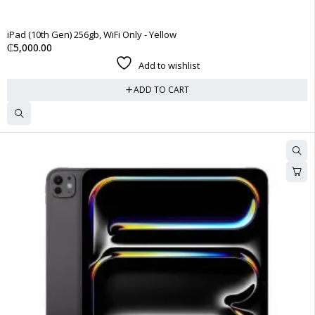
iPad (10th Gen) 256gb, WiFi Only - Yellow
₵
5,000.00
Add to wishlist
ADD TO CART