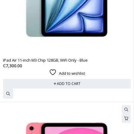
iPad Air 11-inch M3 Chip 128GB, WiFi Only - Blue
₵
7,300.00
Add to wishlist
ADD TO CART