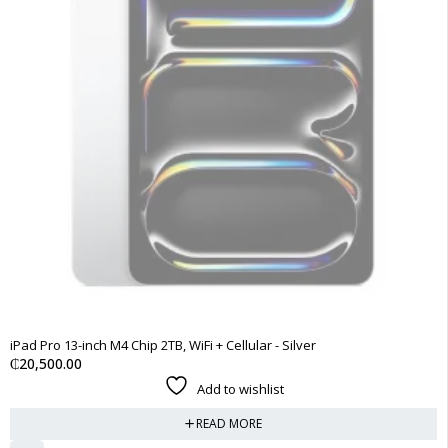
SOLD OUT
iPad Pro 13-inch M4 Chip 2TB, WiFi + Cellular - Silver
₵
20,500.00
Add to wishlist
READ MORE