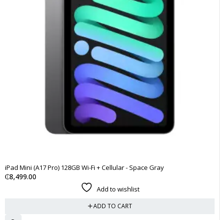
iPad Mini (A17 Pro) 128GB Wi-Fi + Cellular - Space Gray
₵
8,499.00
Add to wishlist
ADD TO CART