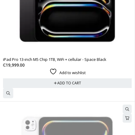
iPad Pro 13-inch M5 Chip 1TB, WiFi + cellular - Space Black
₵
19,999.00
Add to wishlist
ADD TO CART