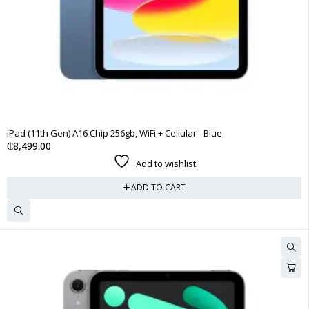
iPad (11th Gen) A16 Chip 256gb, WiFi + Cellular - Blue
₵
8,499.00
Add to wishlist
ADD TO CART