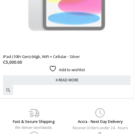
SOLD OUT
iPad (10th Gen) 64gb, WiFi + Cellular - Silver
₵
5,000.00
Add to wishlist
READ MORE
Fast & Secure Shipping
Accra - Next Day Delivery
We deliver worldwide.
Receive Orders under 24 - hours