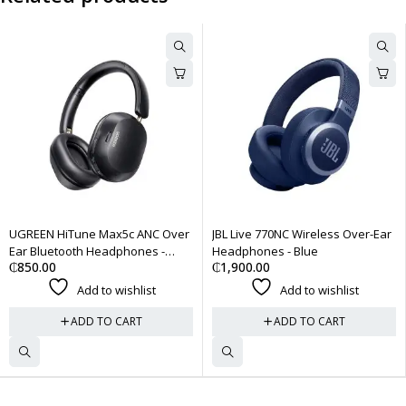
 Max5c ANC Over
JBL Live 770NC Wireless Over-Ear
Bose QuietComf
Headphones -
Headphones - Blue
Cancelling Hea
₵
1,900.00
₵
3,500.00
 to wishlist
Add to wishlist
Add
 TO CART
ADD TO CART
ADD