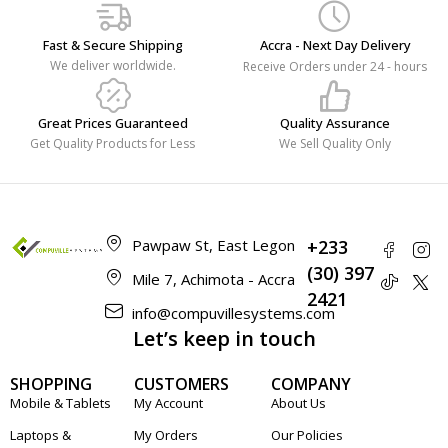
Fast & Secure Shipping
Accra - Next Day Delivery
We deliver worldwide.
Receive Orders under 24 - hours
Great Prices Guaranteed
Quality Assurance
Get Quality Products for Less
We Sell Quality Only
Pawpaw St, East Legon
+233
(30) 397
Mile 7, Achimota - Accra
2421
info@compuvillesystems.com
Let’s keep in touch
SHOPPING
CUSTOMERS
COMPANY
Mobile & Tablets
My Account
About Us
Laptops &
My Orders
Our Policies