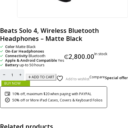
Beats Solo 4, Wireless Bluetooth
Headphones – Matte Black
Color
Matte Black
On-Ear Headphonoes
In stock
₵
2,800.00
Connectivity
Bluetooth
Apple & Android Compatible
Yes
Battery
up-to 50 hours
Compare
ADD TO CART
Special offer
Add to wishlist
BUY NOW
10% off, maximum $20 when paying with PAYPAL
50% off or More iPad Cases, Covers & Keyboard Folios
Related products