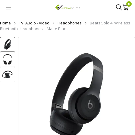
0
Home
TV, Audio - Video
Headphones
Beats Solo 4, Wireless
Bluetooth Headphones – Matte Black