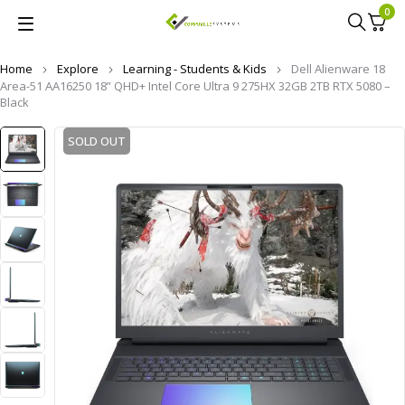
0
Home
Explore
Learning - Students & Kids
Dell Alienware 18
Area-51 AA16250 18” QHD+ Intel Core Ultra 9 275HX 32GB 2TB RTX 5080 –
Black
SOLD OUT