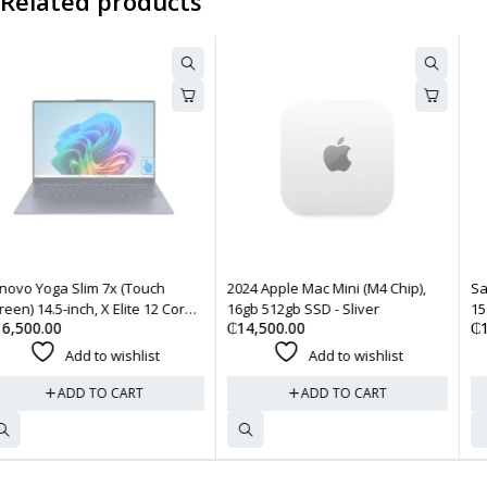
Related products
2024 Apple Mac Mini (M4 Chip),
Samsung Galaxy Book 4 Edge
16gb 512gb SSD - Sliver
15.6-inch Laptop, X Plus 16gb
₵
14,500.00
₵
14,500.00
512gb SSD - Sapphire Blue
Add to wishlist
Add to wishlist
ADD TO CART
ADD TO CART