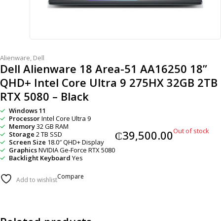
Alienware
,
Dell
Dell Alienware 18 Area-51 AA16250 18”
QHD+ Intel Core Ultra 9 275HX 32GB 2TB
RTX 5080 – Black
Windows 11
Processor
Intel Core Ultra 9
Memory
32 GB RAM
Out of stock
₵
39,500.00
Storage
2 TB SSD
Screen Size
18.0″ QHD+ Display
Graphics
NVIDIA Ge-Force RTX 5080
Backlight Keyboard
Yes
Compare
Add to wishlist