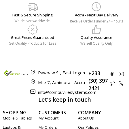
Fast & Secure Shipping
Accra - Next Day Delivery
We deliver worldwide.
Receive Orders under 24 - hours
Great Prices Guaranteed
Quality Assurance
Get Quality Products for Less
We Sell Quality Only
Pawpaw St, East Legon
+233
(30) 397
Mile 7, Achimota - Accra
2421
info@compuvillesystems.com
Let’s keep in touch
SHOPPING
CUSTOMERS
COMPANY
Mobile & Tablets
My Account
About Us
Laptops &
My Orders
Our Policies