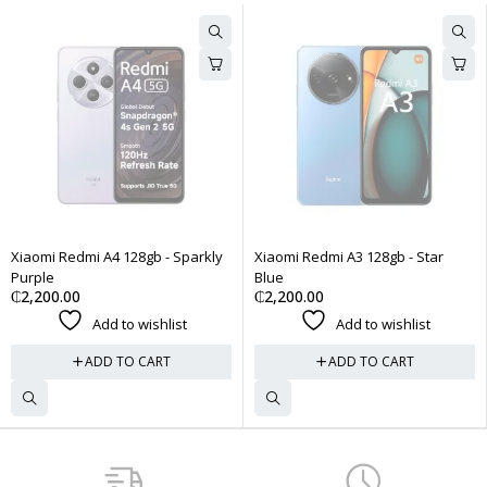
aomi Redmi A4 128gb - Sparkly
Xiaomi Redmi A3 128gb - Star
Xi
rple
Blue
Mi
2,200.00
₵
2,200.00
₵
Add to wishlist
Add to wishlist
ADD TO CART
ADD TO CART