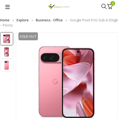
0
Home
Explore
Business - Office
Google Pixel 9 5G Sub-6 256gb
– Peony
SOLD OUT