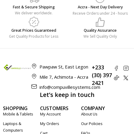
Fast & Secure Shipping
Accra - Next Day Delivery
We deliver worldwide.
Receive Orders under 24 - hours
Great Prices Guaranteed
Quality Assurance
Get Quality Products for Less
We Sell Quality Only
Pawpaw St, East Legon
+233
(30) 397
Mile 7, Achimota - Accra
2421
info@compuvillesystems.com
Let’s keep in touch
SHOPPING
CUSTOMERS
COMPANY
Mobile & Tablets
My Account
About Us
Laptops &
My Orders
Our Policies
Computers
Cart
FAQs