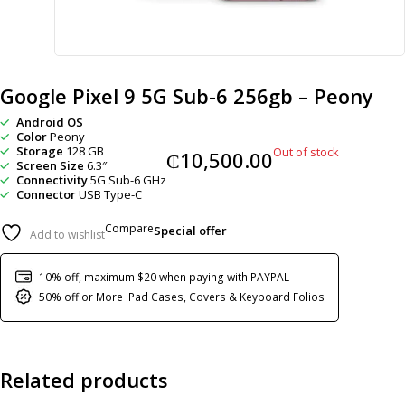
Google Pixel 9 5G Sub-6 256gb – Peony
Android OS
Color
Peony
Storage
128 GB
Out of stock
₵
10,500.00
Screen Size
6.3″
Connectivity
5G Sub-6 GHz
Connector
USB Type-C
Compare
Special offer
Add to wishlist
10% off, maximum $20 when paying with PAYPAL
50% off or More iPad Cases, Covers & Keyboard Folios
Related products