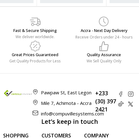
Fast & Secure Shipping
Accra - Next Day Delivery
We deliver worldwide.
Receive Orders under 24 - hours
Great Prices Guaranteed
Quality Assurance
Get Quality Products for Less
We Sell Quality Only
Pawpaw St, East Legon
+233
(30) 397
Mile 7, Achimota - Accra
2421
info@compuvillesystems.com
Let’s keep in touch
SHOPPING
CUSTOMERS
COMPANY