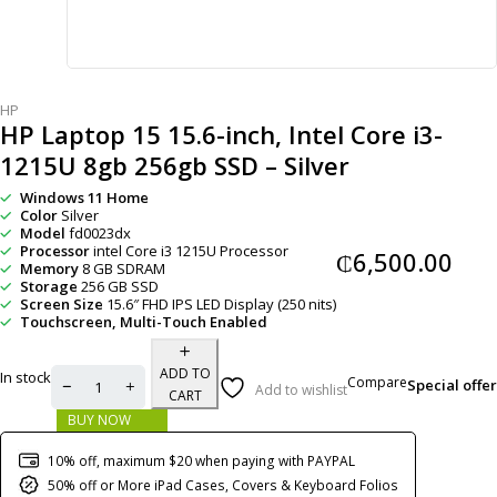
HP
HP Laptop 15 15.6-inch, Intel Core i3-
1215U 8gb 256gb SSD – Silver
Windows 11 Home
Color
Silver
Model
fd0023dx
Processor
intel Core i3 1215U Processor
₵
6,500.00
Memory
8 GB SDRAM
Storage
256 GB SSD
Screen Size
15.6″ FHD IPS LED Display (250 nits)
Touchscreen, Multi-Touch Enabled
ADD TO
In stock
Compare
Special offer
Add to wishlist
CART
BUY NOW
10% off, maximum $20 when paying with PAYPAL
50% off or More iPad Cases, Covers & Keyboard Folios