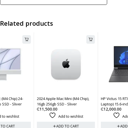
Related products
2024 Apple Mac Mini (M4 Chip),
HP Victus 15 RTX 2050 (Gaming
16gb 256gb SSD - Sliver
Laptop) 15.6-inch, 8gb 512gb -
₵
11,500.00
₵
12,000.00
Black
Add to wishlist
Add to wishlist
ADD TO CART
ADD TO CART