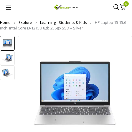
0
Home
Explore
Learning - Students & Kids
HP Laptop 15 15.6-
inch, Intel Core i3-1215U 8gb 256gb SSD – Silver