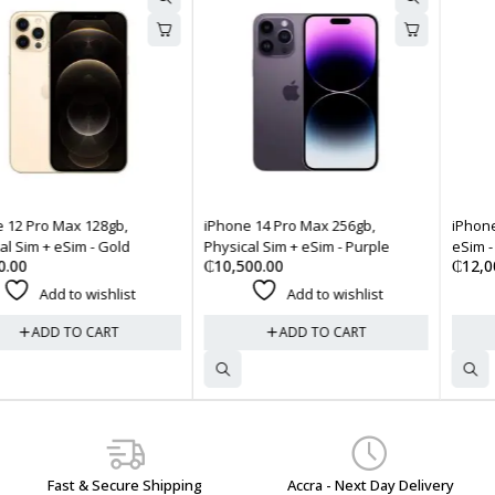
iPhone 14 Pro Max 256gb,
iPhone 16e 128gb, Physical Sim
Physical Sim + eSim - Purple
eSim - White
₵
10,500.00
₵
12,000.00
Add to wishlist
Add to wishlist
ADD TO CART
ADD TO CART
Fast & Secure Shipping
Accra - Next Day Delivery