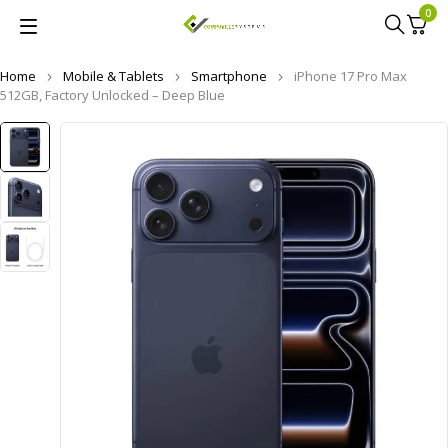
0
Home
Mobile & Tablets
Smartphone
iPhone 17 Pro Max
512GB, Factory Unlocked – Deep Blue