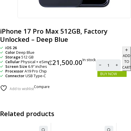
iPhone 17 Pro Max 512GB, Factory
Unlocked – Deep Blue
iOS 26
Color
Deep Blue
ADD
Storage
512 GB
In stock
₵
21,500.00
Cellular
Physical + eSim
TO
Screen Size
6.9″ inches
CART
Processor
A19 Pro Chip
BUY NOW
Connector
USB Type-C
Compare
Add to wishlist
Related products