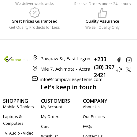
We deliver worldwide.
Receive Orders under 24 - hours
Great Prices Guaranteed
Quality Assurance
Get Quality Products for Less
We Sell Quality Only
Pawpaw St, East Legon
+233
(30) 397
Mile 7, Achimota - Accra
2421
info@compuvillesystems.com
Let’s keep in touch
SHOPPING
CUSTOMERS
COMPANY
Mobile & Tablets
My Account
About Us
Laptops &
My Orders
Our Policies
Computers
Cart
FAQs
Tv, Audio - Video
Whishlist
Contact Us