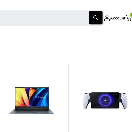
Account