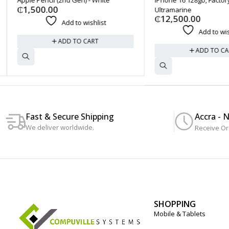
₵
1,500.00
Ultramarine
₵
12,500.00
Add to wishlist
Add to wishl
ADD TO CART
ADD TO CAR
Accra - 
Fast & Secure Shipping
We deliver worldwide.
Receive Or
SHOPPING
Mobile & Tablets