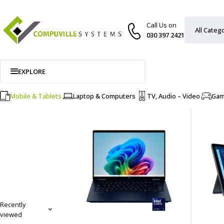
Call Us on
030 397 2421
EXPLORE
Mobile & Tablets
Laptop & Computers
TV, Audio – Video
Ga
Recently
viewed