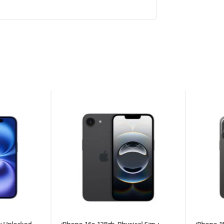
Unlocked -
iPhone 16e 128gb, Physical Sim +
iPhone 15 P