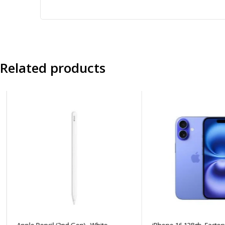
Related products
Apple Pencil (2nd Gen) - White
iPhone 16 128gb, Factory 