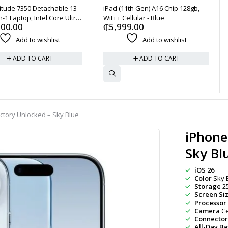
titude 7350 Detachable 13-
iPad (11th Gen) A16 Chip 128gb,
n-1 Laptop, Intel Core Ultra
WiFi + Cellular - Blue
500.00
₵
5,999.00
32GB 1TB SSD - River Blue
Add to wishlist
Add to wishlist
ADD TO CART
ADD TO CART
actory Unlocked – Sky Blue
iPhone
Sky Bl
iOS 26
Color
Sky 
Storage
2
Screen Si
Processor
Camera
Ce
Connector
All-Day Bat