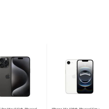
ro Max 512gb, Physical
iPhone 16e 128gb, Physical Sim +