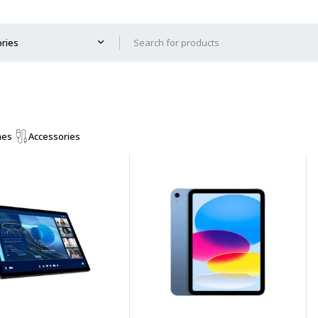
mes
Accessories