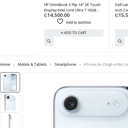
HP OmniBook X Flip 14" 2K Touch
Dell La
Display Intel Core Ultra 7 16GB
inch 2-i
₵
14,500.00
₵
15,
1TB - Black
7 164U 
Add to wishlist
ADD TO CART
Home
Mobile & Tablets
Smartphone
iPhone Air 256gb eSIM, F