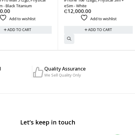
- Black Titanium
eSim - White
.00
₵
12,000.00
Add to wishlist
Add to wishlist
ADD TO CART
ADD TO CART
d
Quality Assurance
We Sell Quality Only
Let’s keep in touch