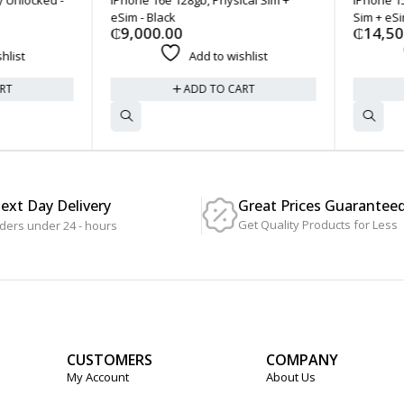
eSim - Black
Sim + eSim 
₵
9,000.00
₵
14,500
ist
Add to wishlist
T
ADD TO CART
Next Day Delivery
Great Prices Guarantee
Get Quality Products for Less
ders under 24 - hours
CUSTOMERS
COMPANY
My Account
About Us