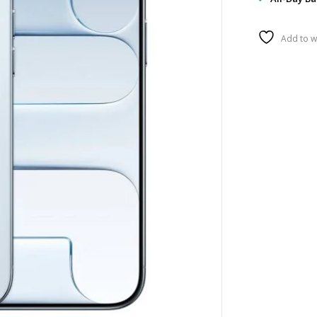
Add to wi