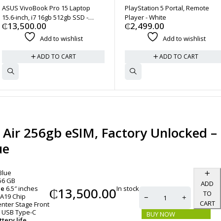
ASUS VivoBook Pro 15 Laptop
PlayStation 5 Portal, Remote
15.6-inch, i7 16gb 512gb SSD -
Player - White
₵
13,500.00
₵
2,499.00
Quiet Blue
Add to wishlist
Add to wishlist
ADD TO CART
ADD TO CART
 Air 256gb eSIM, Factory Unlocked –
ue
Blue
56 GB
ADD
In stock
ze
6.5″ inches
₵
13,500.00
TO
A19 Chip
CART
nter Stage Front
USB Type-C
BUY NOW
tery life