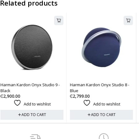
Related products
-
Harman Kardon Onyx Studio 8 -
Harman Kardon Onyx Studio 8 
Blue
Black
₵
2,799.00
₵
2,799.00
Add to wishlist
Add to wishlist
ADD TO CART
ADD TO CART