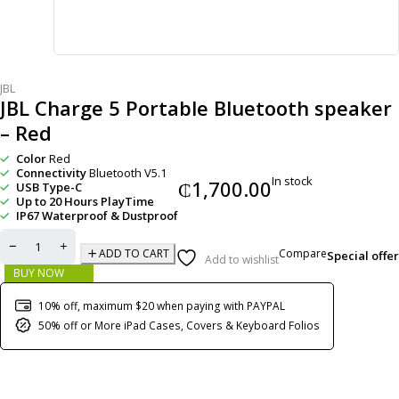
JBL
JBL Charge 5 Portable Bluetooth speaker
– Red
Color
Red
Connectivity
Bluetooth V5.1
In stock
₵
1,700.00
USB Type-C
Up to 20 Hours PlayTime
IP67 Waterproof & Dustproof
Compare
ADD TO CART
Special offer
Add to wishlist
BUY NOW
10% off, maximum $20 when paying with PAYPAL
50% off or More iPad Cases, Covers & Keyboard Folios