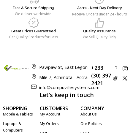
Fast & Secure Shipping
Accra - Next Day Delivery
We deliver worldwide.
Receive Orders under 24 - hours
Great Prices Guaranteed
Quality Assurance
Get Quality Products for Less
We Sell Quality Only
Pawpaw St, East Legon
+233
(30) 397
Mile 7, Achimota - Accra
2421
info@compuvillesystems.com
Let’s keep in touch
SHOPPING
CUSTOMERS
COMPANY
Mobile & Tablets
My Account
About Us
Laptops &
My Orders
Our Policies
Computers