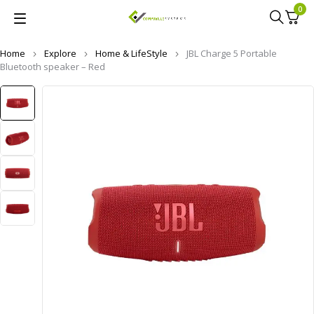
0
Home
Explore
Home & LifeStyle
JBL Charge 5 Portable
Bluetooth speaker – Red