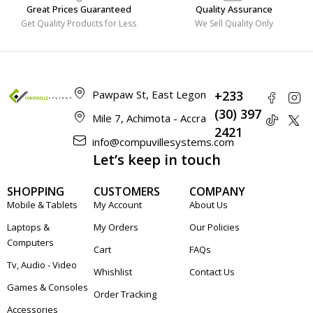
Great Prices Guaranteed
Quality Assurance
Get Quality Products for Less
We Sell Quality Only
Pawpaw St, East Legon
+233
(30) 397
Mile 7, Achimota - Accra
2421
info@compuvillesystems.com
Let’s keep in touch
SHOPPING
CUSTOMERS
COMPANY
Mobile & Tablets
My Account
About Us
Laptops &
My Orders
Our Policies
Computers
Cart
FAQs
Tv, Audio - Video
Whishlist
Contact Us
Games & Consoles
Order Tracking
Accessories