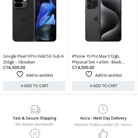
Pro Fold 5G Sub-6
iPhone 15 Pro Max 512gb,
AirPods Pro (2n
an
Physical Sim + eSim - Black
EarBuds USB Ty
₵
14,500.00
₵
3,200.00
Titanium
 to wishlist
Add to wishlist
Add
 TO CART
ADD TO CART
ADD
Fast & Secure Shipping
Accra - Next Day Delivery
We deliver worldwide.
Receive Orders under 24 - hours