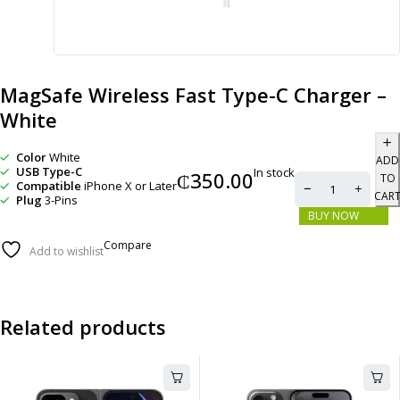
MagSafe Wireless Fast Type-C Charger –
White
Color
White
ADD
USB Type-C
In stock
₵
350.00
TO
Compatible
iPhone X or Later
CAR
Plug
3-Pins
BUY NOW
Compare
Add to wishlist
Related products