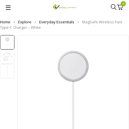
0
Home
Explore
Everyday Essentials
MagSafe Wireless Fast
Type-C Charger – White