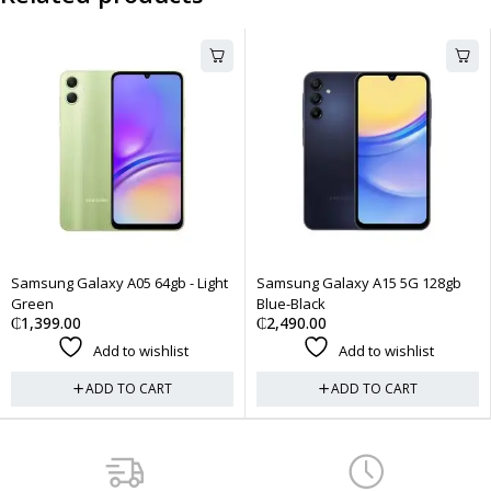
gb - Light
Samsung Galaxy A15 5G 128gb
iPhone 12 Pro Max 256
Blue-Black
Physical Sim + eSim - Pa
₵
2,490.00
₵
7,500.00
list
Add to wishlist
Add to wish
RT
ADD TO CART
ADD TO CA