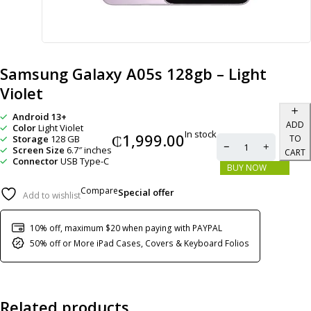
Samsung Galaxy A05s 128gb – Light
Violet
Android 13+
ADD
Color
Light Violet
In stock
₵
1,999.00
Storage
128 GB
TO
Screen Size
6.7″ inches
CART
Connector
USB Type-C
BUY NOW
Compare
Special offer
Add to wishlist
10% off, maximum $20 when paying with PAYPAL
50% off or More iPad Cases, Covers & Keyboard Folios
Related products