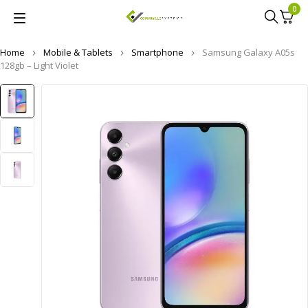
0
Home
Mobile & Tablets
Smartphone
Samsung Galaxy A05s
128gb – Light Violet