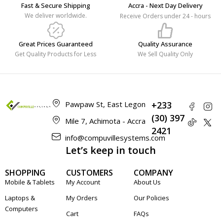
Fast & Secure Shipping
Accra - Next Day Delivery
We deliver worldwide.
Receive Orders under 24 - hours
Great Prices Guaranteed
Quality Assurance
Get Quality Products for Less
We Sell Quality Only
Pawpaw St, East Legon
+233
(30) 397
Mile 7, Achimota - Accra
2421
info@compuvillesystems.com
Let’s keep in touch
SHOPPING
CUSTOMERS
COMPANY
Mobile & Tablets
My Account
About Us
Laptops &
My Orders
Our Policies
Computers
Cart
FAQs