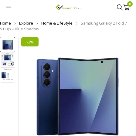
0
Home
Explore
Home & LifeStyle
Samsung Galaxy Z Fold 7
512gb – Blue Shadow
-2%