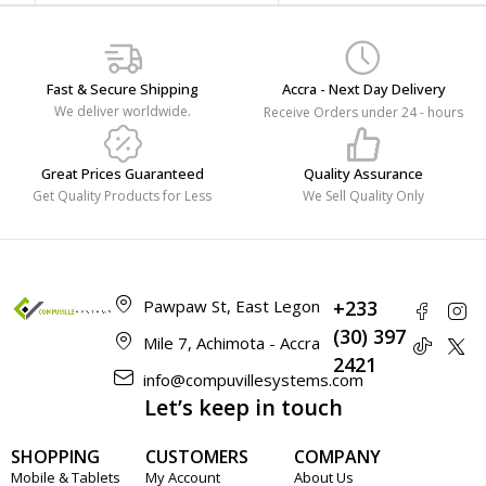
Fast & Secure Shipping
Accra - Next Day Delivery
We deliver worldwide.
Receive Orders under 24 - hours
Great Prices Guaranteed
Quality Assurance
Get Quality Products for Less
We Sell Quality Only
Pawpaw St, East Legon
+233
(30) 397
Mile 7, Achimota - Accra
2421
info@compuvillesystems.com
Let’s keep in touch
SHOPPING
CUSTOMERS
COMPANY
Mobile & Tablets
My Account
About Us