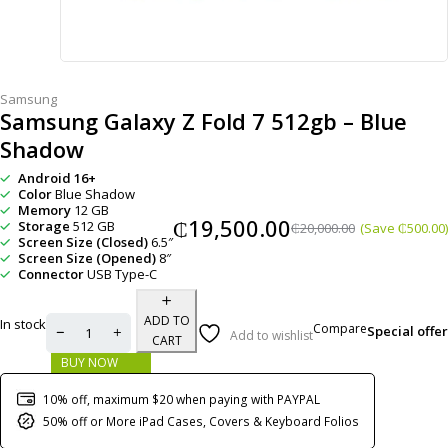
Samsung
Samsung Galaxy Z Fold 7 512gb – Blue
Shadow
Android 16+
Color
Blue Shadow
Memory
12 GB
₵
19,500.00
Storage
512 GB
₵
20,000.00
(Save
₵
500.00
)
Screen Size (Closed)
6.5″
Screen Size (Opened)
8″
Connector
USB Type-C
ADD TO
In stock
Compare
Special offer
Add to wishlist
CART
BUY NOW
10% off, maximum $20 when paying with PAYPAL
50% off or More iPad Cases, Covers & Keyboard Folios