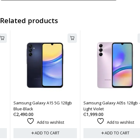
Related products
Samsung Galaxy A15 5G 128gb
Samsung Galaxy A05s 128gb -
Blue-Black
Light Violet
₵
2,490.00
₵
1,999.00
Add to wishlist
Add to wishlist
ADD TO CART
ADD TO CART