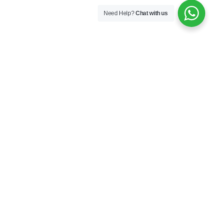
Need Help?
Chat with us