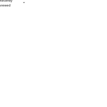
Recently
viewed