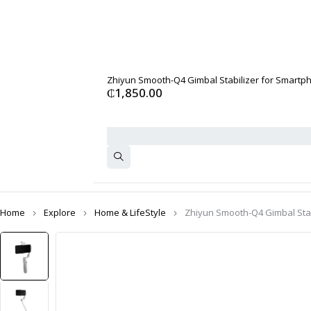
Zhiyun Smooth-Q4 Gimbal Stabilizer for Smartph
₵
1,850.00
Home
Explore
Home & LifeStyle
Zhiyun Smooth-Q4 Gimbal Stab