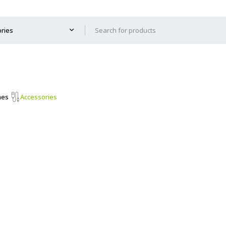
mes
Accessories