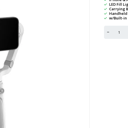
LED Fill Li
Carrying 
Handheld 
w/Built-in