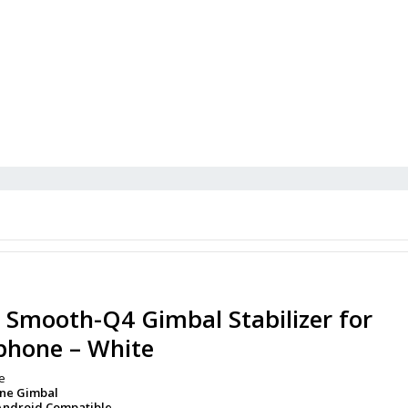
 Smooth-Q4 Gimbal Stabilizer for
phone – White
e
one Gimbal
Android Compatible