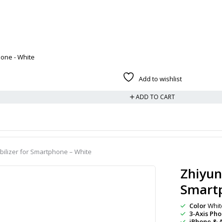
one - White
Add to wishlist
ADD TO CART
ilizer for Smartphone – White
Zhiyun
Smart
Color
Whit
3-Axis Ph
iPhone & 