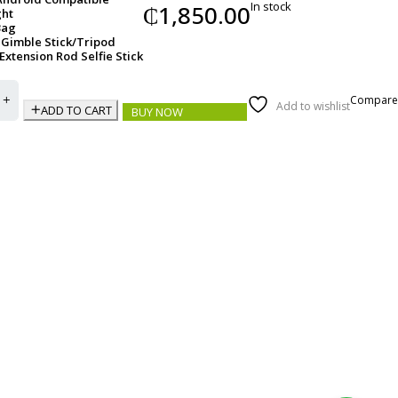
In stock
₵
1,850.00
ght
Bag
Gimble Stick/Tripod
 Extension Rod Selfie Stick
Compare
Add to wishlist
ADD TO CART
BUY NOW