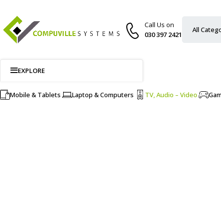
Call Us on
030 397 2421
EXPLORE
Mobile & Tablets
Laptop & Computers
TV, Audio – Video
Ga