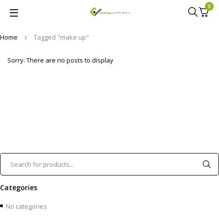
0
Home
Tagged "make up"
Sorry. There are no posts to display
Categories
No categories