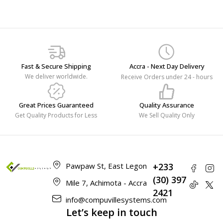
Fast & Secure Shipping
Accra - Next Day Delivery
We deliver worldwide.
Receive Orders under 24 - hours
Great Prices Guaranteed
Quality Assurance
Get Quality Products for Less
We Sell Quality Only
Pawpaw St, East Legon
+233
(30) 397
Mile 7, Achimota - Accra
2421
info@compuvillesystems.com
Let’s keep in touch