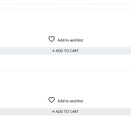
Add to wishlist
ADD TO CART
Add to wishlist
ADD TO CART