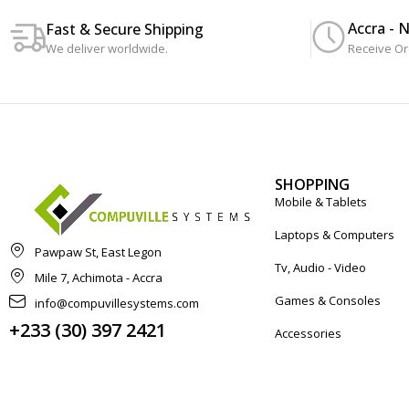
Accra - 
Fast & Secure Shipping
We deliver worldwide.
Receive Or
SHOPPING
Mobile & Tablets
Laptops & Computers
Pawpaw St, East Legon
Tv, Audio - Video
Mile 7, Achimota - Accra
Games & Consoles
info@compuvillesystems.com
+233 (30) 397 2421
Accessories