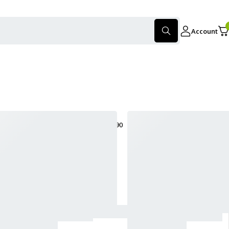
Account
only products on sale
Show:
30
60
90
Sort
Sort by latest