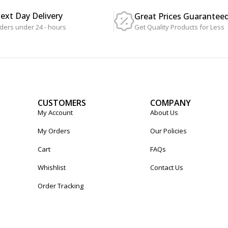
Next Day Delivery
Great Prices Guarantee
Get Quality Products for Less
ders under 24 - hours
CUSTOMERS
COMPANY
My Account
About Us
My Orders
Our Policies
Cart
FAQs
Whishlist
Contact Us
Order Tracking