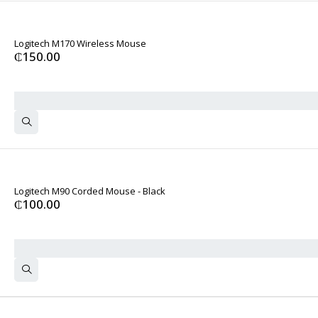
Logitech M170 Wireless Mouse
₵
150.00
Logitech M90 Corded Mouse - Black
₵
100.00