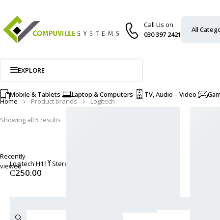
Call Us on
030 397 2421
EXPLORE
Mobile & Tablets
Laptop & Computers
TV, Audio – Video
Ga
Home
Product brands
Logitech
Showing all 5 results
Recently
Logitech H111 Stereo Headset - Black
viewed
₵
250.00