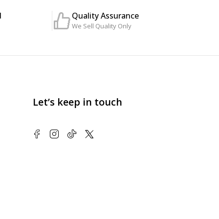
d
Quality Assurance
We Sell Quality Only
Let’s keep in touch