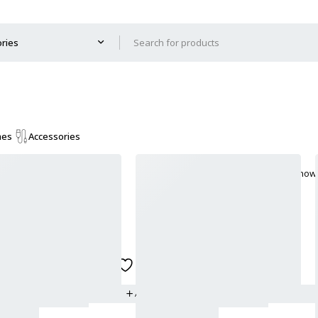
mes
Accessories
Show 
Add to wishlist
ADD TO CART