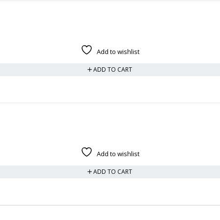
Add to wishlist
ADD TO CART
Add to wishlist
ADD TO CART