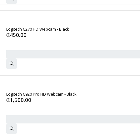
Logitech C270 HD Webcam - Black
₵
450.00
Logitech C920 Pro HD Webcam - Black
₵
1,500.00