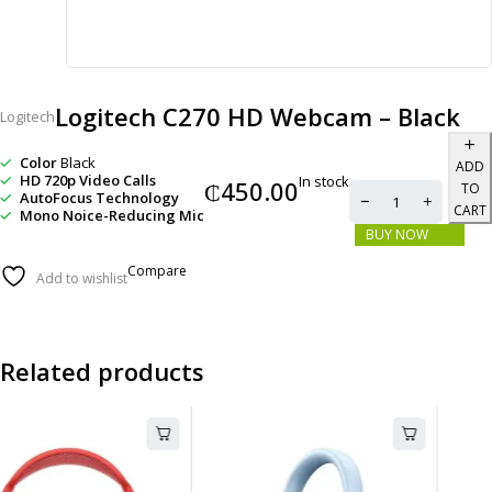
Logitech C270 HD Webcam – Black
Logitech
Color
Black
ADD
HD 720p Video Calls
In stock
₵
450.00
TO
AutoFocus Technology
CART
Mono Noice-Reducing Mic
BUY NOW
Compare
Add to wishlist
Related products