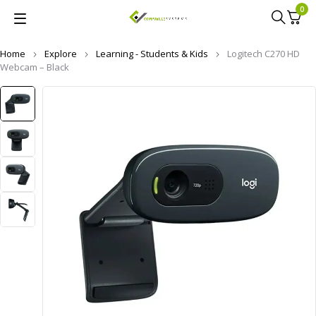
0
Home
Explore
Learning - Students & Kids
Logitech C270 HD
Webcam – Black