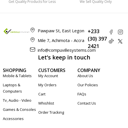
Get Quality Products for Less
We Sell Quality Only
Pawpaw St, East Legon
+233
(30) 397
Mile 7, Achimota - Accra
2421
info@compuvillesystems.com
Let’s keep in touch
SHOPPING
CUSTOMERS
COMPANY
Mobile & Tablets
My Account
About Us
Laptops &
My Orders
Our Policies
Computers
Cart
FAQs
Tv, Audio - Video
Whishlist
Contact Us
Games & Consoles
Order Tracking
Accessories