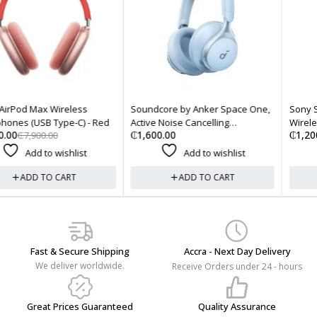
Soundcore by Anker Space One,
Sony SRS-XB23 EXTRA BASS
Active Noise Cancelling
Wireless Bluetooth Portable
₵
1,600.00
₵
1,200.00
Headphones - Sky Blue
Speaker - Black
Add to wishlist
Add to wishlist
ADD TO CART
ADD TO CART
Fast & Secure Shipping
Accra - Next Day Delivery
We deliver worldwide.
Receive Orders under 24 - hours
Great Prices Guaranteed
Quality Assurance