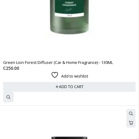
Green Lion Forest Diffuser (Car & Home Fragrance) - 130ML
₵
250.00
Add to wishlist
ADD TO CART