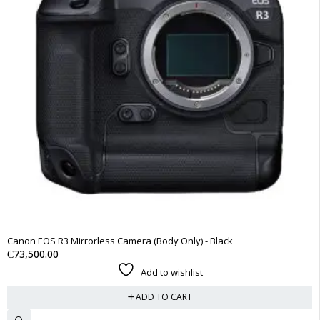
Canon EOS R3 Mirrorless Camera (Body Only) - Black
₵
73,500.00
Add to wishlist
ADD TO CART