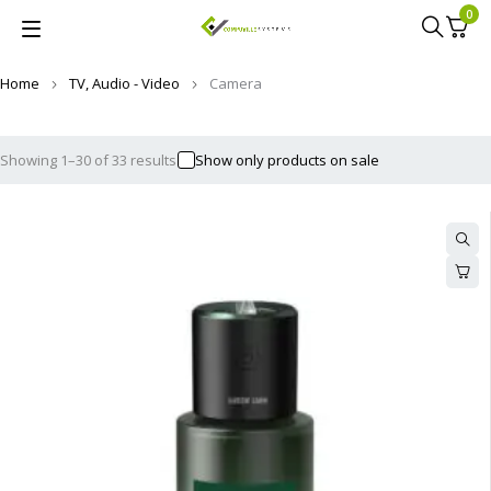
0
Home
TV, Audio - Video
Camera
Showing 1–30 of 33 results
Show only products on sale