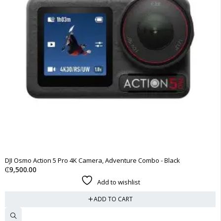
DJI Osmo Action 5 Pro 4K Camera, Adventure Combo - Black
₵
9,500.00
Add to wishlist
ADD TO CART