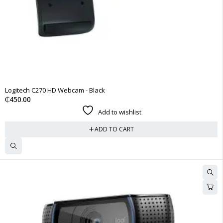
Logitech C270 HD Webcam - Black
₵
450.00
Add to wishlist
ADD TO CART