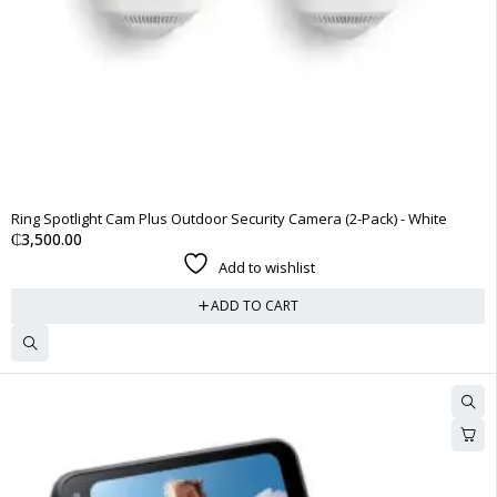
Ring Spotlight Cam Plus Outdoor Security Camera (2-Pack) - White
₵
3,500.00
Add to wishlist
ADD TO CART