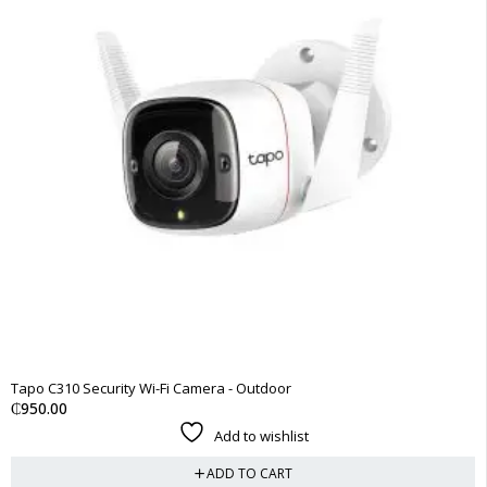
Tapo C310 Security Wi-Fi Camera - Outdoor
₵
950.00
Add to wishlist
ADD TO CART