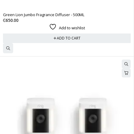
Green Lion Jumbo Fragrance Diffuser - 500ML
₵
650.00
Add to wishlist
ADD TO CART