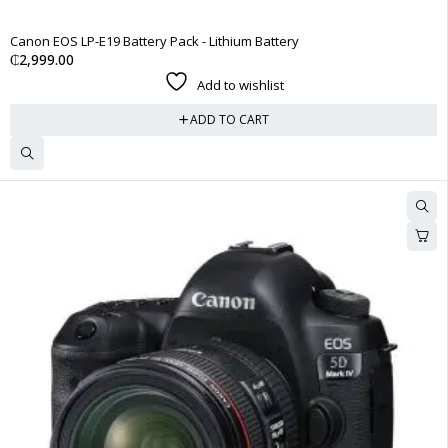
Canon EOS LP-E19 Battery Pack - Lithium Battery
₵
2,999.00
Add to wishlist
ADD TO CART