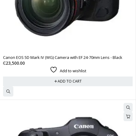
Canon EOS 5D Mark IV (WG) Camera with EF 24-70mm Lens - Black
₵
23,500.00
Add to wishlist
ADD TO CART