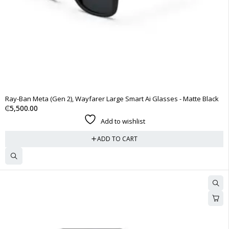
Ray-Ban Meta (Gen 2), Wayfarer Large Smart Ai Glasses - Matte Black
₵
5,500.00
Add to wishlist
ADD TO CART