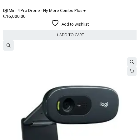
DJI Mini 4 Pro Drone - Fly More Combo Plus +
₵
16,000.00
Add to wishlist
ADD TO CART