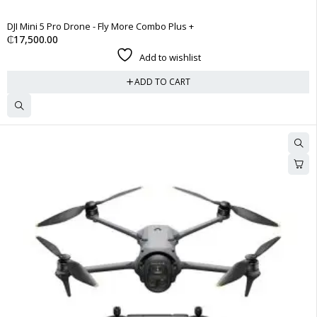
DJI Mini 5 Pro Drone - Fly More Combo Plus +
₵
17,500.00
Add to wishlist
ADD TO CART