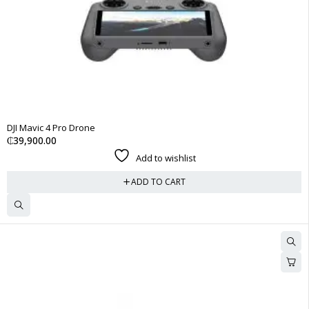
DJI Mavic 4 Pro Drone
₵
39,900.00
Add to wishlist
ADD TO CART