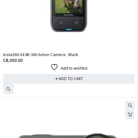
Insta360 X4 8K 360 Action Camera - Black
₵
8,000.00
Add to wishlist
ADD TO CART