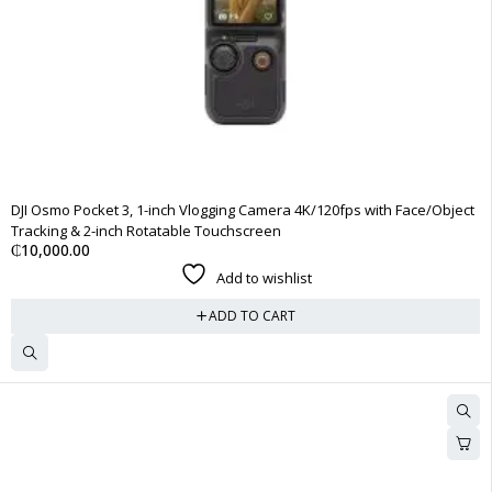
DJI Osmo Pocket 3, 1-inch Vlogging Camera 4K/120fps with Face/Object
Tracking & 2-inch Rotatable Touchscreen
₵
10,000.00
Add to wishlist
ADD TO CART