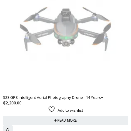
SOLD OUT
S28 GPS Intelligent Aerial Photography Drone - 14 Years+
₵
2,200.00
Add to wishlist
READ MORE