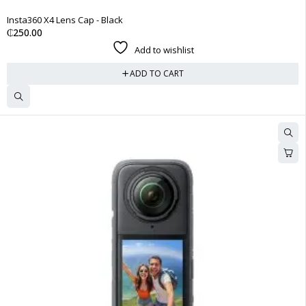
Insta360 X4 Lens Cap - Black
₵
250.00
Add to wishlist
ADD TO CART