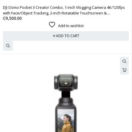
DJI Osmo Pocket 3 Creator Combo, 1-inch Vlogging Camera 4K/120fps
with Face/Object Tracking, 2-inch Rotatable Touchscreen &
₵
9,500.00
Microphone
Add to wishlist
ADD TO CART