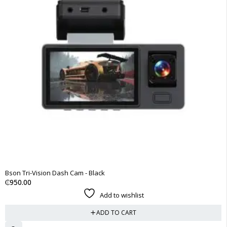
Bson Tri-Vision Dash Cam - Black
₵
950.00
Add to wishlist
ADD TO CART