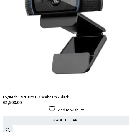
Logitech C920 Pro HD Webcam - Black
₵
1,500.00
Add to wishlist
ADD TO CART