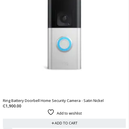
Ring Battery Doorbell Home Security Camera - Satin Nickel
₵
1,900.00
Add to wishlist
ADD TO CART