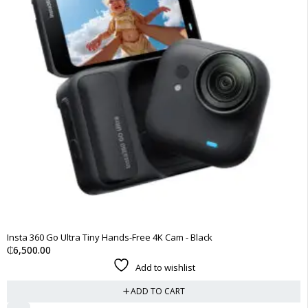
Insta 360 Go Ultra Tiny Hands-Free 4K Cam - Black
₵
6,500.00
Add to wishlist
ADD TO CART