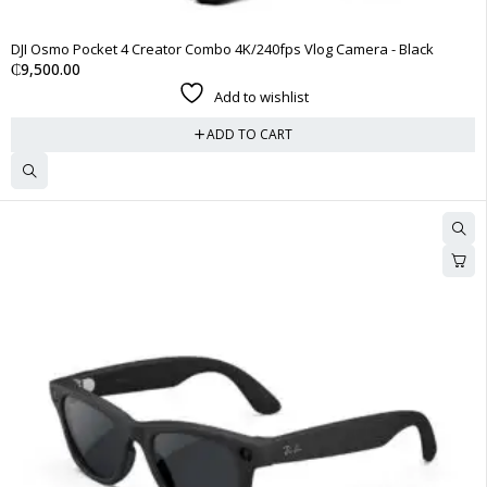
DJI Osmo Pocket 4 Creator Combo 4K/240fps Vlog Camera - Black
₵
9,500.00
Add to wishlist
ADD TO CART