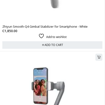
Zhiyun Smooth-Q4 Gimbal Stabilizer for Smartphone - White
₵
1,850.00
Add to wishlist
ADD TO CART