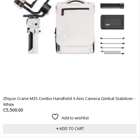
Zhiyun Crane M3S Combo Handheld 3-Axis Camera Gimbal Stabilizer -
White
₵
5,500.00
Add to wishlist
ADD TO CART