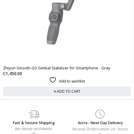
Zhiyun Smooth-Q3 Gimbal Stabilizer for Smartphone - Gray
₵
1,450.00
Add to wishlist
ADD TO CART
Fast & Secure Shipping
Accra - Next Day Delivery
We deliver worldwide.
Receive Orders under 24 - hours