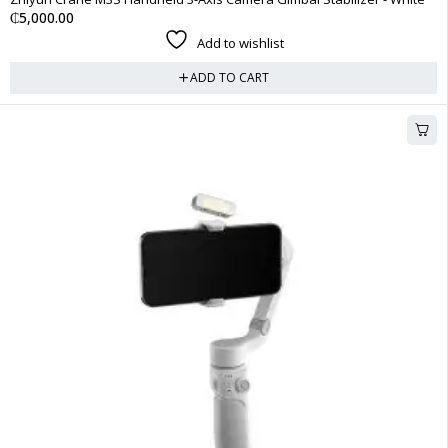
₵
5,000.00
Add to wishlist
ADD TO CART