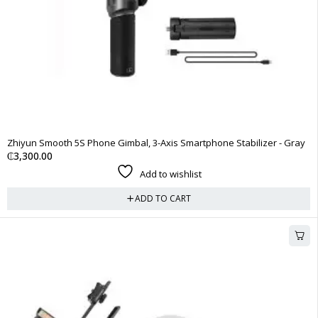
Zhiyun Smooth 5S Phone Gimbal, 3-Axis Smartphone Stabilizer - Gray
₵
3,300.00
Add to wishlist
ADD TO CART