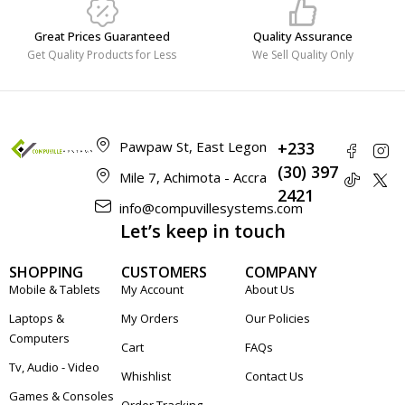
Great Prices Guaranteed
Quality Assurance
Get Quality Products for Less
We Sell Quality Only
Pawpaw St, East Legon
+233
(30) 397
Mile 7, Achimota - Accra
2421
info@compuvillesystems.com
Let’s keep in touch
SHOPPING
CUSTOMERS
COMPANY
Mobile & Tablets
My Account
About Us
Laptops &
My Orders
Our Policies
Computers
Cart
FAQs
Tv, Audio - Video
Whishlist
Contact Us
Games & Consoles