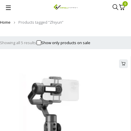
0
Home
Products tagged “Zhiyun”
Showing all 5 results
Show only products on sale