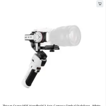
Zhiyun Crane M3S Handheld 3-Axis Camera Gimbal Stabilizer - White