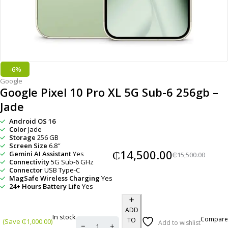
-6%
Google
Google Pixel 10 Pro XL 5G Sub-6 256gb –
Jade
Android OS 16
Color
Jade
Storage
256 GB
Screen Size
6.8″
₵
14,500.00
Gemini AI Assistant
Yes
₵
15,500.00
Connectivity
5G Sub-6 GHz
Connector
USB Type-C
MagSafe Wireless Charging
Yes
24+ Hours Battery Life
Yes
ADD
In stock
Compare
TO
(Save
₵
1,000.00
)
Add to wishlist