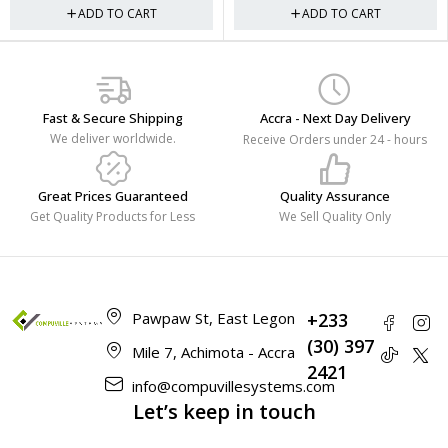
ADD TO CART
ADD TO CART
Fast & Secure Shipping
Accra - Next Day Delivery
We deliver worldwide.
Receive Orders under 24 - hours
Great Prices Guaranteed
Quality Assurance
Get Quality Products for Less
We Sell Quality Only
Pawpaw St, East Legon
+233
(30) 397
Mile 7, Achimota - Accra
2421
info@compuvillesystems.com
Let’s keep in touch