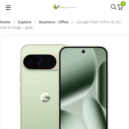
0
Home
Explore
Business - Office
Google Pixel 10 Pro XL 5G
Sub-6 256gb – Jade