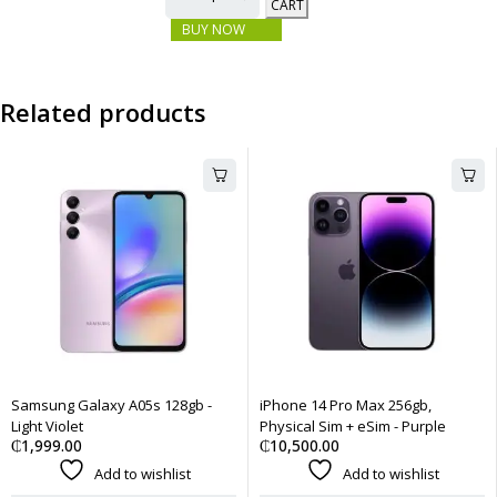
CART
BUY NOW
Related products
Samsung Galaxy A05s 128gb -
iPhone 14 Pro Max 256gb,
Light Violet
Physical Sim + eSim - Purple
₵
1,999.00
₵
10,500.00
Add to wishlist
Add to wishlist