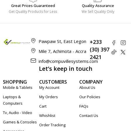
Great Prices Guaranteed
Quality Assurance
Get Quality Products for Less
We Sell Quality Only
Pawpaw St, East Legon
+233
(30) 397
Mile 7, Achimota - Accra
2421
info@compuvillesystems.com
Let’s keep in touch
SHOPPING
CUSTOMERS
COMPANY
Mobile & Tablets
My Account
About Us
Laptops &
My Orders
Our Policies
Computers
Cart
FAQs
Tv, Audio - Video
Whishlist
Contact Us
Games & Consoles
Order Tracking