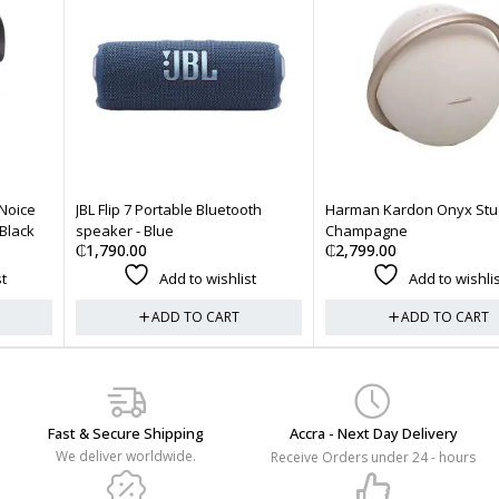
JBL Flip 7 Portable Bluetooth
Harman Kardon Onyx Studio 8 -
speaker - Blue
Champagne
₵
1,790.00
₵
2,799.00
Add to wishlist
Add to wishlist
ADD TO CART
ADD TO CART
Fast & Secure Shipping
Accra - Next Day Delivery
We deliver worldwide.
Receive Orders under 24 - hours