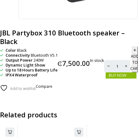
JBL Partybox 310 Bluetooth speaker –
Black
Color
Black
Connectivity
Bluetooth V5.1
AD
Output Power
240W
In stock
₵
7,500.00
TO
Dynamic Light Show
CAR
Up to 18 Hours Battery Life
IPX4 Waterproof
BUY NOW
Compare
Add to wishlist
Related products