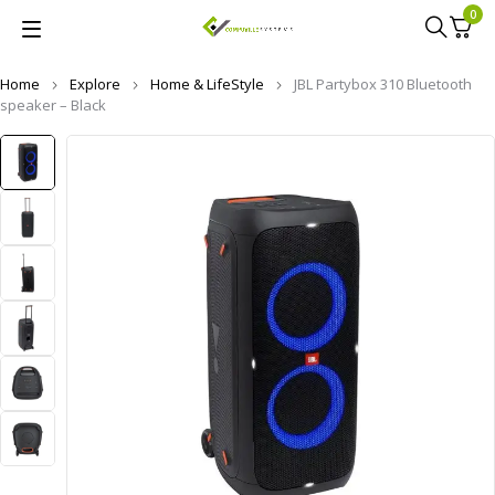
0
Home
Explore
Home & LifeStyle
JBL Partybox 310 Bluetooth
speaker – Black