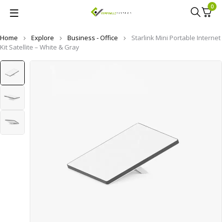
0
Home
Explore
Business - Office
Starlink Mini Portable Internet
Kit Satellite – White & Gray