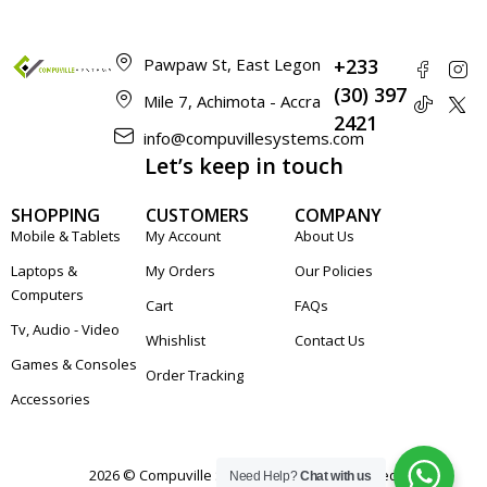
Pawpaw St, East Legon
+233
(30) 397
Mile 7, Achimota - Accra
2421
info@compuvillesystems.com
Let’s keep in touch
SHOPPING
CUSTOMERS
COMPANY
Mobile & Tablets
My Account
About Us
Laptops &
My Orders
Our Policies
Computers
Cart
FAQs
Tv, Audio - Video
Whishlist
Contact Us
Games & Consoles
Order Tracking
Accessories
2026 © Compuville Systems. All rights reserved
Need Help?
Chat with us