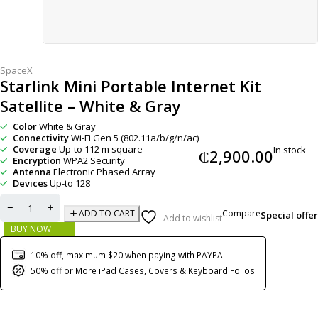
SpaceX
Starlink Mini Portable Internet Kit
Satellite – White & Gray
Color
White & Gray
Connectivity
Wi-Fi Gen 5 (802.11a/b/g/n/ac)
Coverage
Up-to 112 m square
In stock
₵
2,900.00
Encryption
WPA2 Security
Antenna
Electronic Phased Array
Devices
Up-to 128
Compare
ADD TO CART
Special offer
Add to wishlist
BUY NOW
10% off, maximum $20 when paying with PAYPAL
50% off or More iPad Cases, Covers & Keyboard Folios