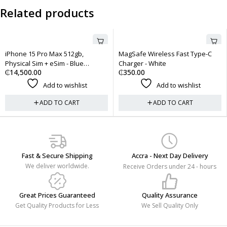
Related products
512gb,
MagSafe Wireless Fast Type-C
Apple AirTag
₵
450.00
 - Blue
Charger - White
₵
350.00
Add to 
wishlist
Add to wishlist
ADD TO 
CART
ADD TO CART
Fast & Secure Shipping
Accra - Next Day Delivery
We deliver worldwide.
Receive Orders under 24 - hours
Great Prices Guaranteed
Quality Assurance
Get Quality Products for Less
We Sell Quality Only